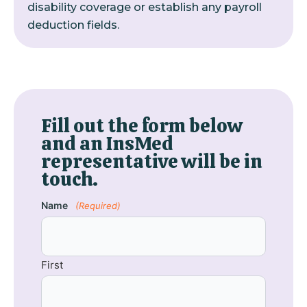
disability coverage or establish any payroll
deduction fields.
Fill out the form below
and an InsMed
representative will be in
touch.
Name
(Required)
First