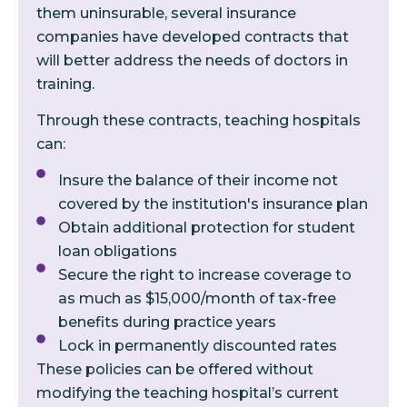
them uninsurable, several insurance
companies have developed contracts that
will better address the needs of doctors in
training.
Through these contracts, teaching hospitals
can:
Insure the balance of their income not
covered by the institution's insurance plan
Obtain additional protection for student
loan obligations
Secure the right to increase coverage to
as much as $15,000/month of tax-free
benefits during practice years
Lock in permanently discounted rates
These policies can be offered without
modifying the teaching hospital’s current