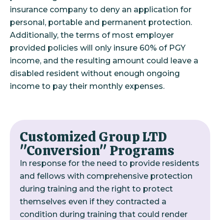
insurance company to deny an application for
personal, portable and permanent protection.
Additionally, the terms of most employer
provided policies will only insure 60% of PGY
income, and the resulting amount could leave a
disabled resident without enough ongoing
income to pay their monthly expenses.
Customized Group LTD
"Conversion" Programs
In response for the need to provide residents
and fellows with comprehensive protection
during training and the right to protect
themselves even if they contracted a
condition during training that could render