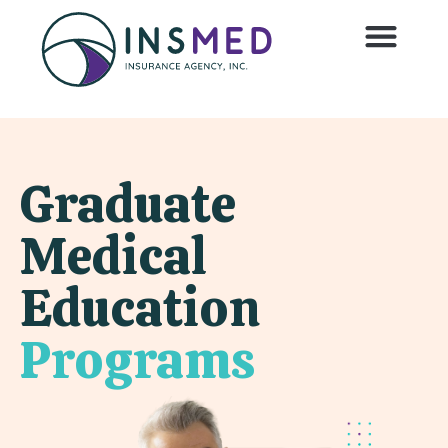
Graduate
Medical
Education
Programs