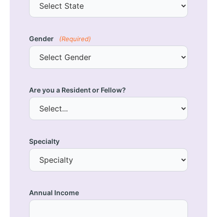
Gender
(Required)
Are you a Resident or Fellow?
Specialty
Annual Income