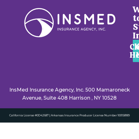
W
t
S
I
Cl
He
InsMed Insurance Agency, Inc. 500 Mamaroneck
Avenue, Suite 408 Harrison , NY 10528
California License #0D42687 | Arkansas Insurance Producer License Number 100158189