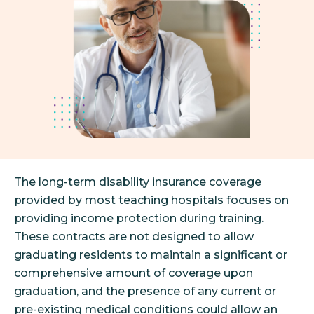
The long-term disability insurance coverage
provided by most teaching hospitals focuses on
providing income protection during training.
These contracts are not designed to allow
graduating residents to maintain a significant or
comprehensive amount of coverage upon
graduation, and the presence of any current or
pre-existing medical conditions could allow an