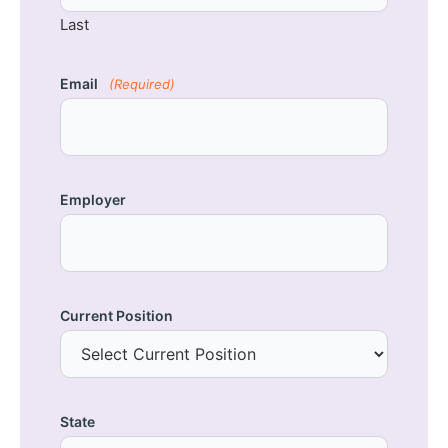
Last
Email
(Required)
Employer
Current Position
State