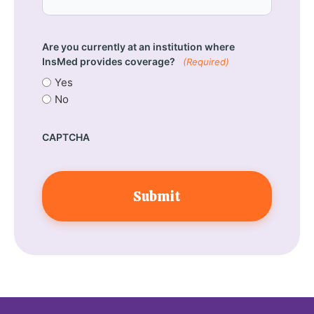
Are you currently at an institution where
InsMed provides coverage?
(Required)
Yes
No
CAPTCHA