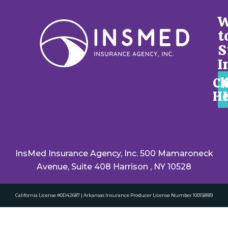
W
t
S
I
Cl
He
InsMed Insurance Agency, Inc. 500 Mamaroneck
Avenue, Suite 408 Harrison , NY 10528
California License #0D42687 | Arkansas Insurance Producer License Number 100158189