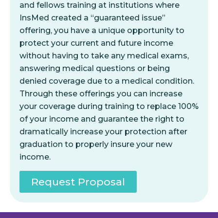
and fellows training at institutions where
InsMed created a “guaranteed issue”
offering, you have a unique opportunity to
protect your current and future income
without having to take any medical exams,
answering medical questions or being
denied coverage due to a medical condition.
Through these offerings you can increase
your coverage during training to replace 100%
of your income and guarantee the right to
dramatically increase your protection after
graduation to properly insure your new
income.
Request Proposal