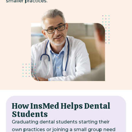
smaller practices.
How InsMed Helps Dental
Students
Graduating dental students starting their
own practices or joining a small group need