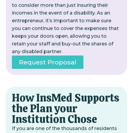
to consider more than just insuring their
incomes in the event of a disability. As an
entrepreneur, it’s important to make sure
you can continue to cover the expenses that
keeps your doors open, allowing you to
retain your staff and buy-out the shares of
any disabled partner.
Request Proposal
How InsMed Supports
the Plan your
Institution Chose
If you are one of the thousands of residents