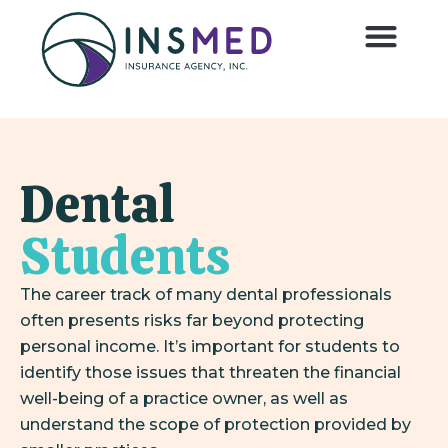
Dental
Students
The career track of many dental professionals
often presents risks far beyond protecting
personal income. It’s important for students to
identify those issues that threaten the financial
well-being of a practice owner, as well as
understand the scope of protection provided by