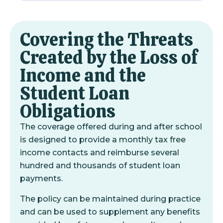
Covering the Threats
Created by the Loss of
Income and the
Student Loan
Obligations
The coverage offered during and after school
is designed to provide a monthly tax free
income contacts and reimburse several
hundred and thousands of student loan
payments.
The policy can be maintained during practice
and can be used to supplement any benefits