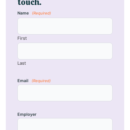
touch.
Name
(Required)
First
Last
Email
(Required)
Employer