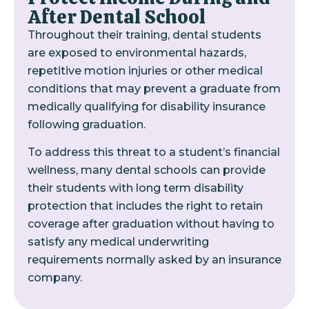
After Dental School
Throughout their training, dental students
are exposed to environmental hazards,
repetitive motion injuries or other medical
conditions that may prevent a graduate from
medically qualifying for disability insurance
following graduation.
To address this threat to a student’s financial
wellness, many dental schools can provide
their students with long term disability
protection that includes the right to retain
coverage after graduation without having to
satisfy any medical underwriting
requirements normally asked by an insurance
company.