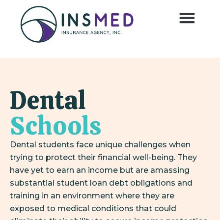
Dental
Schools
Dental students face unique challenges when
trying to protect their financial well-being. They
have yet to earn an income but are amassing
substantial student loan debt obligations and
training in an environment where they are
exposed to medical conditions that could