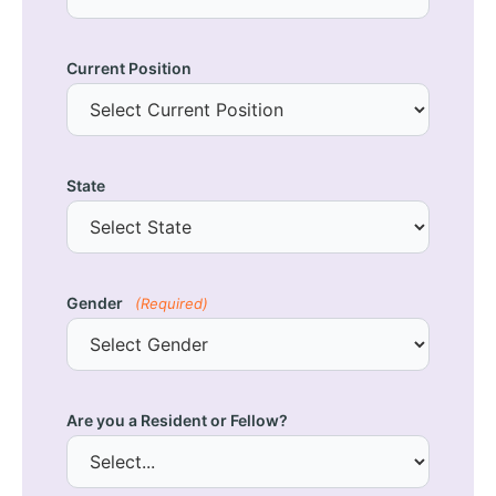
Current Position
State
Gender
(Required)
Are you a Resident or Fellow?