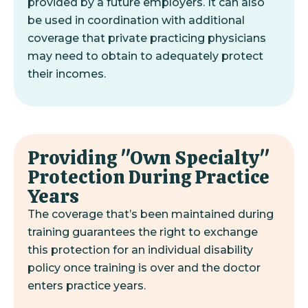
provided by a future employers. It can also
be used in coordination with additional
coverage that private practicing physicians
may need to obtain to adequately protect
their incomes.
Providing "Own Specialty"
Protection During Practice
Years
The coverage that’s been maintained during
training guarantees the right to exchange
this protection for an individual disability
policy once training is over and the doctor
enters practice years.