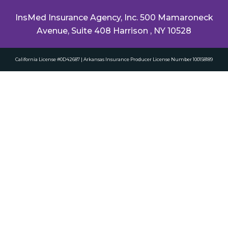
InsMed Insurance Agency, Inc. 500 Mamaroneck
Avenue, Suite 408 Harrison , NY 10528
California License #0D42687 | Arkansas Insurance Producer License Number 100158189