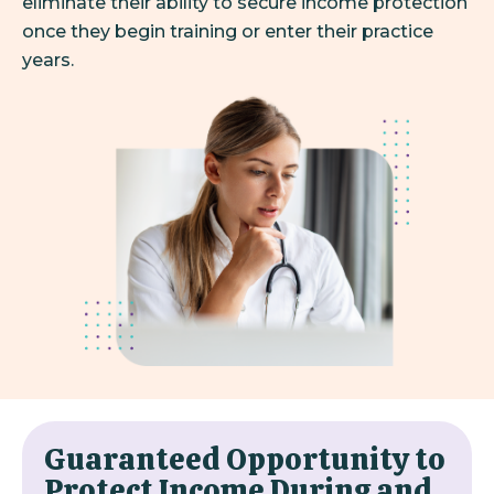
eliminate their ability to secure income protection
once they begin training or enter their practice
years.
Guaranteed Opportunity to
Protect Income During and