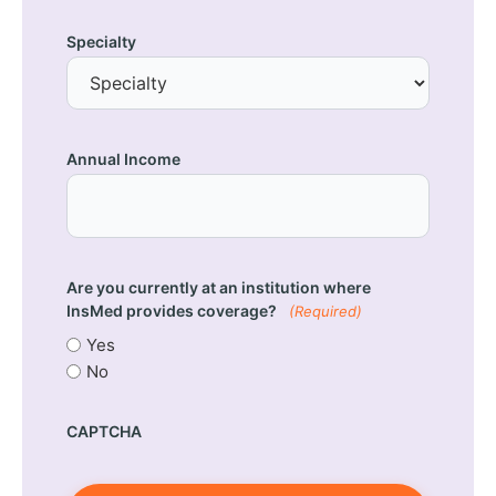
Specialty
Annual Income
Are you currently at an institution where
InsMed provides coverage?
(Required)
Yes
No
CAPTCHA