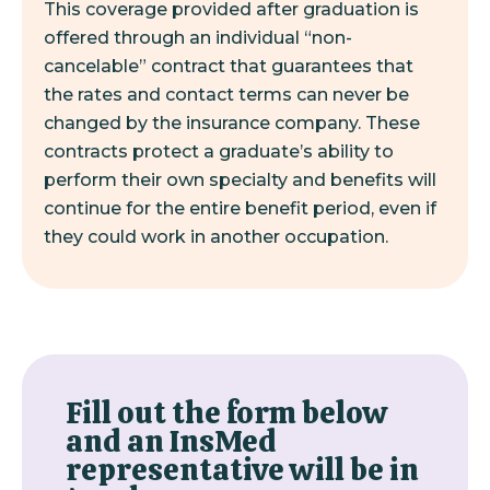
This coverage provided after graduation is
offered through an individual “non-
cancelable” contract that guarantees that
the rates and contact terms can never be
changed by the insurance company. These
contracts protect a graduate’s ability to
perform their own specialty and benefits will
continue for the entire benefit period, even if
they could work in another occupation.
Fill out the form below
and an InsMed
representative will be in