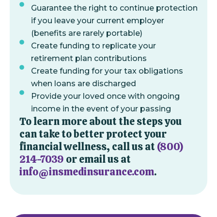
Guarantee the right to continue protection
if you leave your current employer
(benefits are rarely portable)
Create funding to replicate your
retirement plan contributions
Create funding for your tax obligations
when loans are discharged
Provide your loved once with ongoing
income in the event of your passing
To learn more about the steps you
can take to better protect your
financial wellness, call us at
(800)
214-7039
or email us at
info@insmedinsurance.com
.