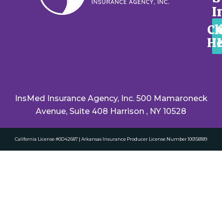
I
Cl
He
InsMed Insurance Agency, Inc. 500 Mamaroneck
Avenue, Suite 408 Harrison , NY 10528
California License #0D42687 | Arkansas Insurance Producer License Number 100158189