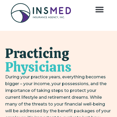
Practicing
Physicians
During your practice years, everything becomes
bigger – your income, your possessions, and the
importance of taking steps to protect your
current lifestyle and retirement dreams. While
many of the threats to your financial well-being
will be addressed by the benefit packages of your