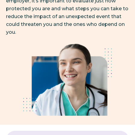
employer, it’s important to evaluate just how
protected you are and what steps you can take to
reduce the impact of an unexpected event that
could threaten you and the ones who depend on
you.