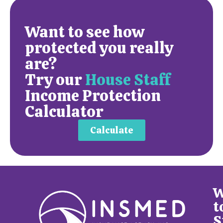
Want to see how
protected you really
are?
Try our
House Staff
Income Protection
Calculator
Calculate
W
t
S