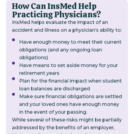
How Can InsMed Help
Practicing Physicians?
InsMed helps evaluate the impact of an
accident and illness on a physician’s ability to:
Have enough money to meet their current
obligations (and any ongoing loan
obligations)
Have means to set aside money for your
retirement years
Plan for the financial impact when student
loan balances are discharged
Make sure financial obligations are settled
and your loved ones have enough money
in the event of your passing.
While several of these risks might be partially
addressed by the benefits of an employer,