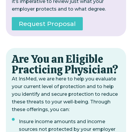
it’s imperative to review just what your
employer protects and to what degree.
Request Proposal
Are You an Eligible
Practicing Physician?
At InsMed, we are here to help you evaluate
your current level of protection and to help
you identify and secure protection to reduce
these threats to your well-being. Through
these offerings, you can:
Insure income amounts and income
sources not protected by your employer