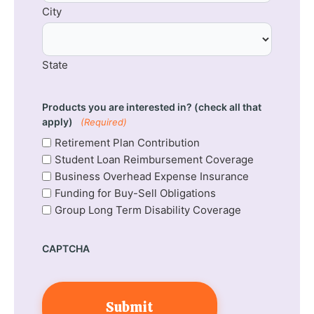
City
State
Products you are interested in? (check all that
apply)
(Required)
Retirement Plan Contribution
Student Loan Reimbursement Coverage
Business Overhead Expense Insurance
Funding for Buy-Sell Obligations
Group Long Term Disability Coverage
CAPTCHA