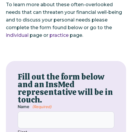
To learn more about these often-overlooked
needs that can threaten your financial well-being
and to discuss your personal needs please
complete the form found below or go to the
individual
page or
practice
page.
Fill out the form below
and an InsMed
representative will be in
touch.
Name
(Required)