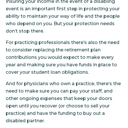
Insuring your income in the event of a disabling
event is an important first step in protecting your
ability to maintain your way of life and the people
who depend on you. But your protection needs
don’t stop there.
For practicing professionals there’s also the need
to consider replacing the retirement plan
contributions you would expect to make every
year and making sure you have funds in place to
cover your student loan obligations.
And for physicians who own a practice, there’s the
need to make sure you can pay your staff, and
other ongoing expenses that keep your doors
open until you recover (or choose to sell your
practice) and have the funding to buy out a
disabled partner.