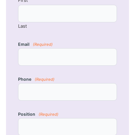
First
Last
Email
(Required)
Phone
(Required)
Position
(Required)