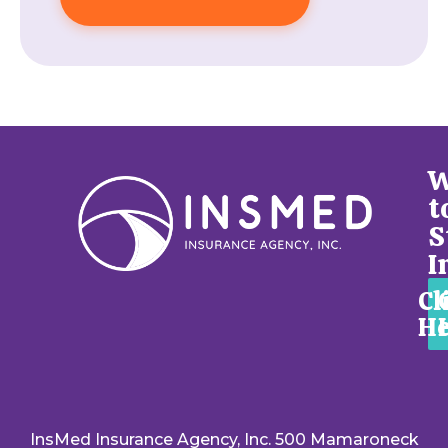
W
t
S
I
Cl
He
InsMed Insurance Agency, Inc. 500 Mamaroneck