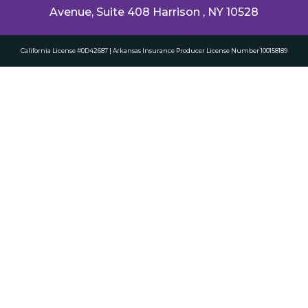
Avenue, Suite 408 Harrison , NY 10528
California License #0D42687 | Arkansas Insurance Producer License Number 100158189