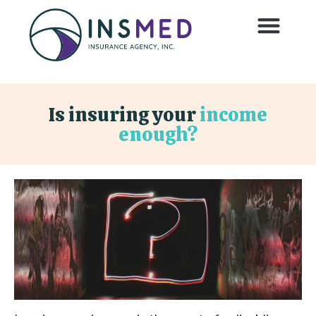
Is insuring your
income
enough?