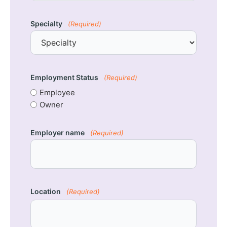
Specialty
(Required)
Employment Status
(Required)
Employee
Owner
Employer name
(Required)
Location
(Required)