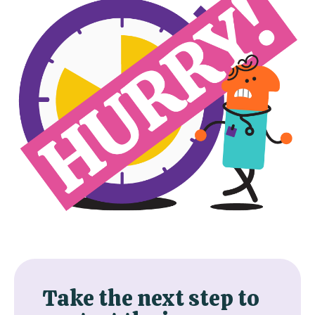
Take the next step to