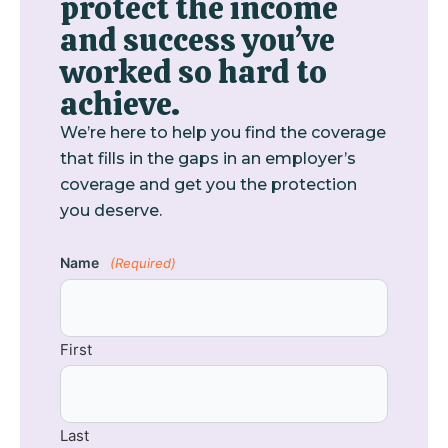
protect the income
and success you’ve
worked so hard to
achieve.
We’re here to help you find the coverage
that fills in the gaps in an employer’s
coverage and get you the protection
you deserve.
Name
(Required)
First
Last