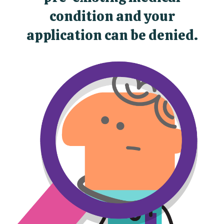
condition and your
application can be denied.