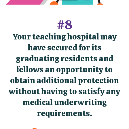
#8
Your teaching hospital may
have secured for its
graduating residents and
fellows an opportunity to
obtain additional protection
without having to satisfy any
medical underwriting
requirements.