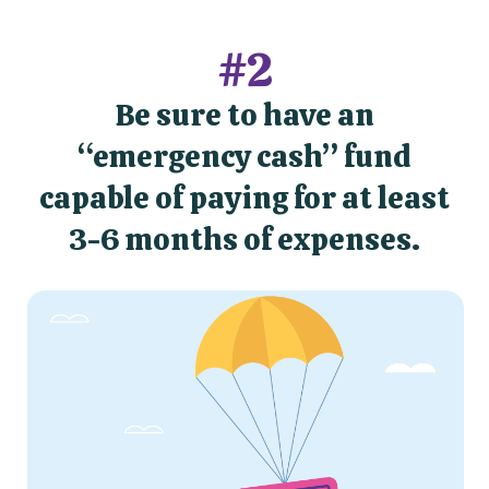
#2
Be sure to have an
“emergency cash” fund
capable of paying for at least
3-6 months of expenses.