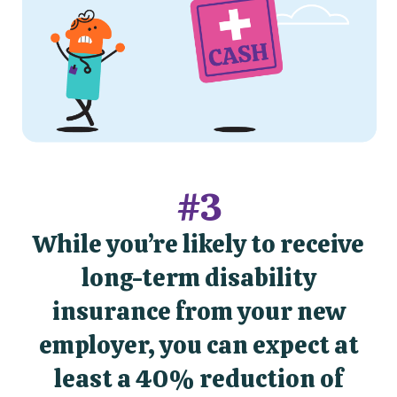
#3
While you’re likely to receive
long-term disability
insurance from your new
employer, you can expect at
least a 40% reduction of