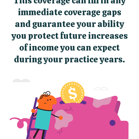
This coverage can fill in any
immediate coverage gaps
and guarantee your ability
you protect future increases
of income you can expect
during your practice years.