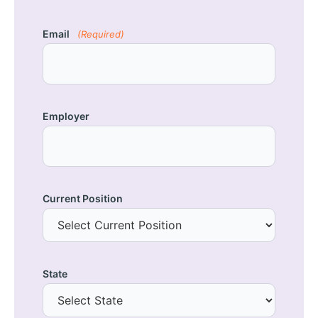
Email
(Required)
Employer
Current Position
State