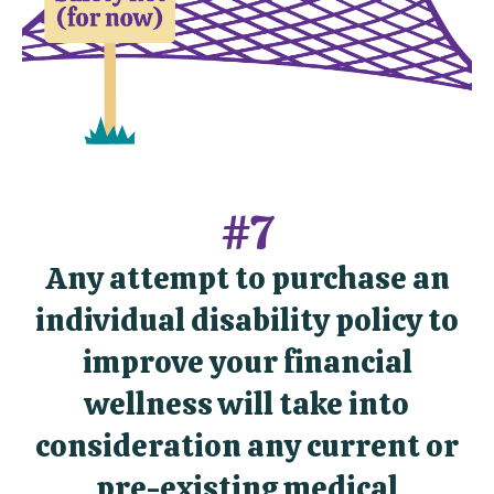
#7
Any attempt to purchase an
individual disability policy to
improve your financial
wellness will take into
consideration any current or
pre-existing medical