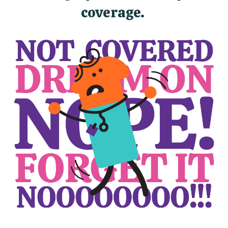
coverage.