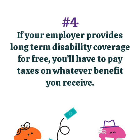
#4
If your employer provides
long term disability coverage
for free, you’ll have to pay
taxes on whatever benefit
you receive.