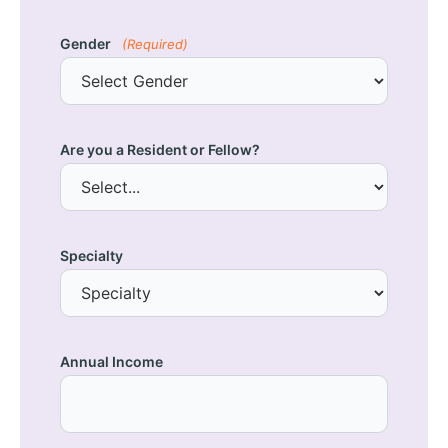
Gender
(Required)
Are you a Resident or Fellow?
Specialty
Annual Income