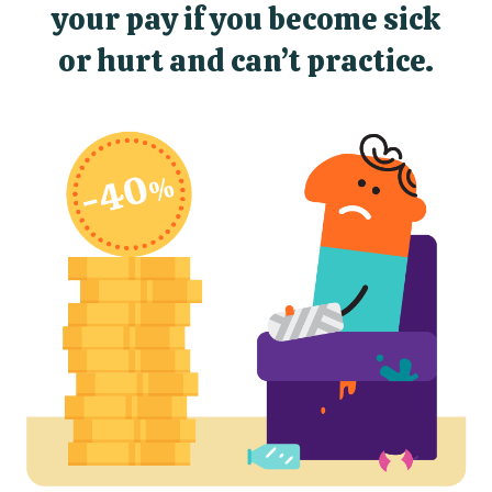
your pay if you become sick
or hurt and can’t practice.