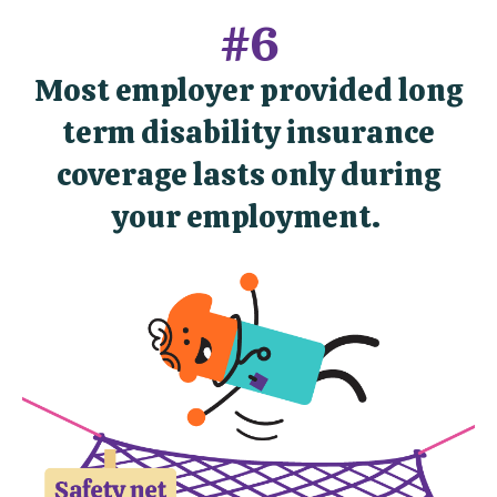
#6
Most employer provided long
term disability insurance
coverage lasts only during
your employment.