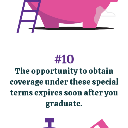
#10
The opportunity to obtain
coverage under these special
terms expires soon after you
graduate.