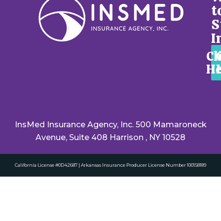
t
S
I
Cl
He
InsMed Insurance Agency, Inc. 500 Mamaroneck
Avenue, Suite 408 Harrison , NY 10528
California License #0D42687 | Arkansas Insurance Producer License Number 100158189