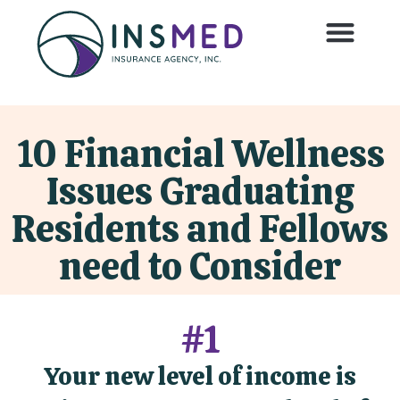
10 Financial Wellness
Issues Graduating
Residents and Fellows
need to Consider
#1
Your new level of income is