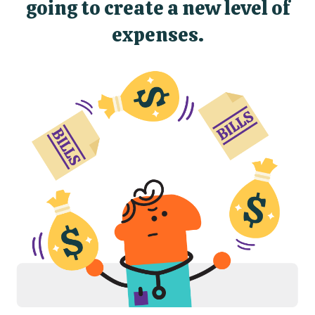
going to create a new level of
expenses.