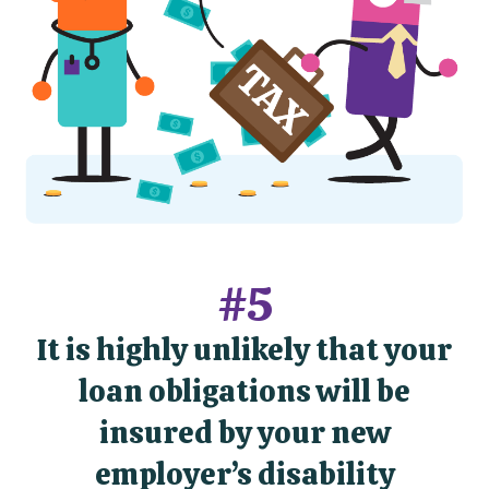
#5
It is highly unlikely that your
loan obligations will be
insured by your new
employer’s disability