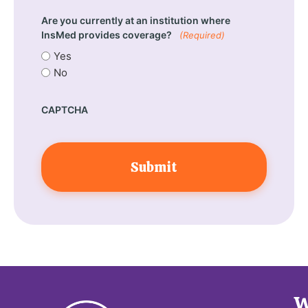
Are you currently at an institution where
InsMed provides coverage?
(Required)
Yes
No
CAPTCHA
W