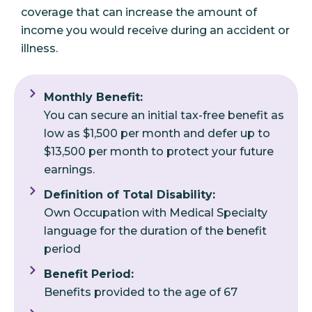
coverage that can increase the amount of
income you would receive during an accident or
illness.
Monthly Benefit:
You can secure an initial tax-free benefit as
low as $1,500 per month and defer up to
$13,500 per month to protect your future
earnings.
Definition of Total Disability:
Own Occupation with Medical Specialty
language for the duration of the benefit
period
Benefit Period:
Benefits provided to the age of 67