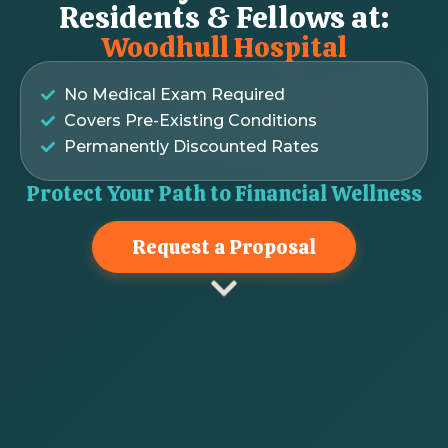
Residents & Fellows at:
Woodhull Hospital
No Medical Exam Required
Covers Pre-Existing Conditions
Permanently Discounted Rates
Protect Your Path to Financial Wellness
Request a Proposal