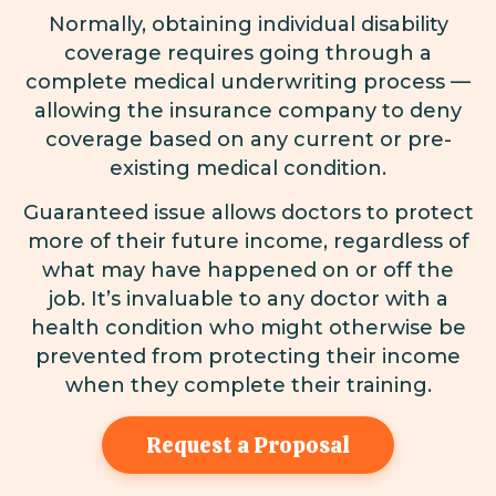
Normally, obtaining individual disability
coverage requires going through a
complete medical underwriting process —
allowing the insurance company to deny
coverage based on any current or pre-
existing medical condition.
Guaranteed issue allows doctors to protect
more of their future income, regardless of
what may have happened on or off the
job. It’s invaluable to any doctor with a
health condition who might otherwise be
prevented from protecting their income
when they complete their training.
Request a Proposal