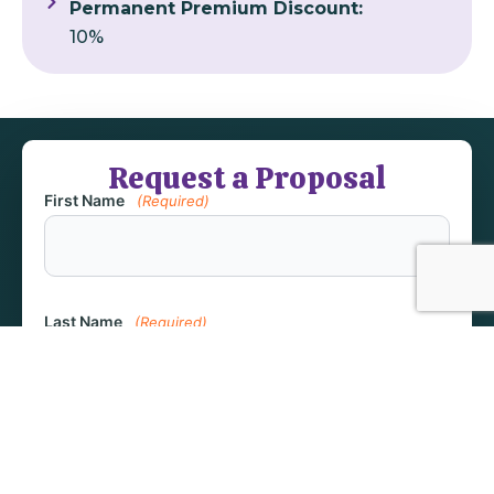
Permanent Premium Discount:
10%
Request a Proposal
First Name
(Required)
Last Name
(Required)
Email
(Required)