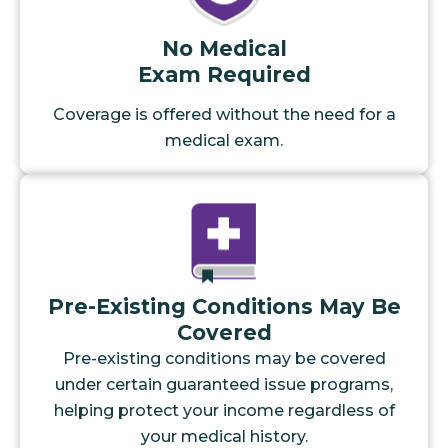
No Medical
Exam Required
Coverage is offered without the need for a
medical exam.
Pre-Existing Conditions May Be
Covered
Pre-existing conditions may be covered
under certain guaranteed issue programs,
helping protect your income regardless of
your medical history.