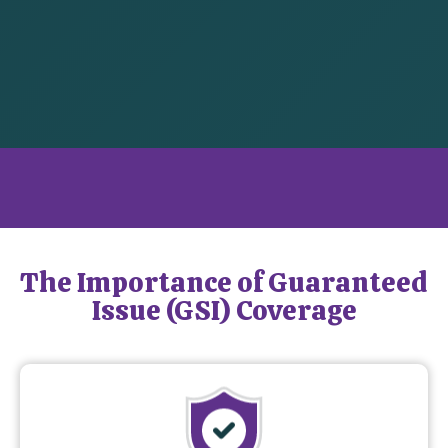
What is Guaranteed Issue Coverage?
The Importance of Guaranteed
Issue (GSI) Coverage