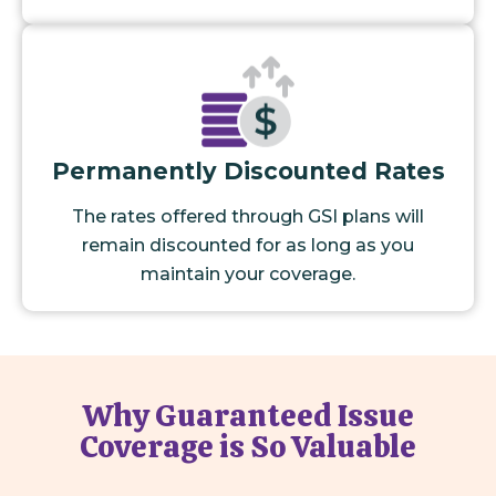
Permanently Discounted Rates
The rates offered through GSI plans will
remain discounted for as long as you
maintain your coverage.
Why Guaranteed Issue
Coverage is So Valuable