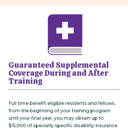
Guaranteed Supplemental
Coverage During and After
Training
Full time benefit eligible residents and fellows,
from the beginning of your training program
until your final year, you may obtain up to
$15,000 of specialty specific disability insurance