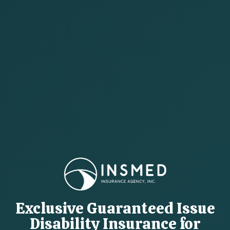
Exclusive Guaranteed Issue
Disability Insurance for