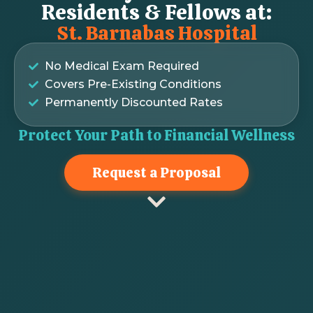
Residents & Fellows at:
St. Barnabas Hospital
No Medical Exam Required
Covers Pre-Existing Conditions
Permanently Discounted Rates
Protect Your Path to Financial Wellness
Request a Proposal