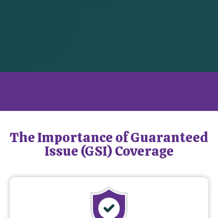
What is Guaranteed Issue Coverage?
The Importance of Guaranteed
Issue (GSI) Coverage