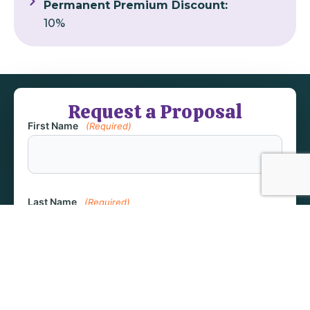
Permanent Premium Discount:
10%
Request a Proposal
First Name
(Required)
Last Name
(Required)
Email
(Required)