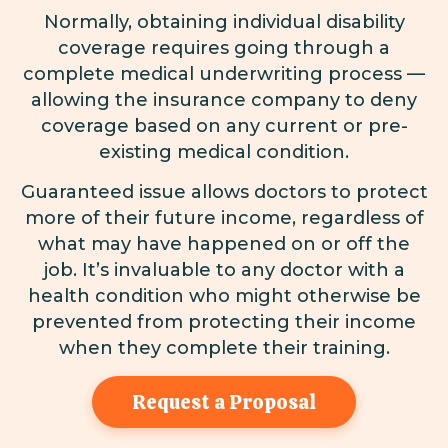
Normally, obtaining individual disability
coverage requires going through a
complete medical underwriting process —
allowing the insurance company to deny
coverage based on any current or pre-
existing medical condition.
Guaranteed issue allows doctors to protect
more of their future income, regardless of
what may have happened on or off the
job. It’s invaluable to any doctor with a
health condition who might otherwise be
prevented from protecting their income
when they complete their training.
Request a Proposal