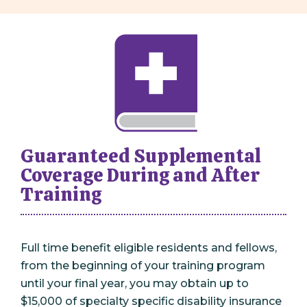
Guaranteed Supplemental
Coverage During and After
Training
Full time benefit eligible residents and fellows,
from the beginning of your training program
until your final year, you may obtain up to
$15,000 of specialty specific disability insurance