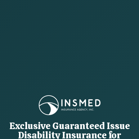
Exclusive Guaranteed Issue
Disability Insurance for