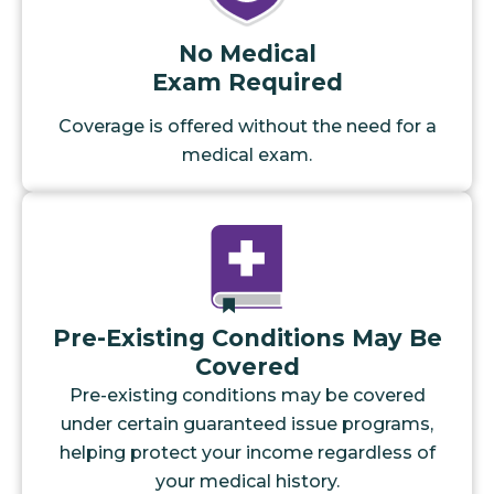
No Medical
Exam Required
Coverage is offered without the need for a
medical exam.
Pre-Existing Conditions May Be
Covered
Pre-existing conditions may be covered
under certain guaranteed issue programs,
helping protect your income regardless of
your medical history.