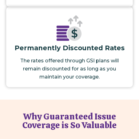
Permanently Discounted Rates
The rates offered through GSI plans will
remain discounted for as long as you
maintain your coverage.
Why Guaranteed Issue
Coverage is So Valuable