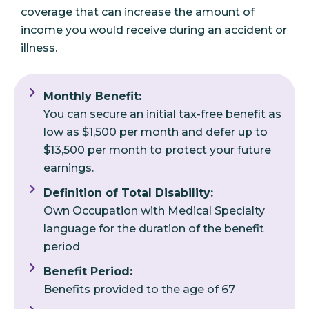
coverage that can increase the amount of
income you would receive during an accident or
illness.
Monthly Benefit:
You can secure an initial tax-free benefit as
low as $1,500 per month and defer up to
$13,500 per month to protect your future
earnings.
Definition of Total Disability:
Own Occupation with Medical Specialty
language for the duration of the benefit
period
Benefit Period:
Benefits provided to the age of 67