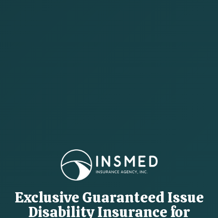
Exclusive Guaranteed Issue
Disability Insurance for