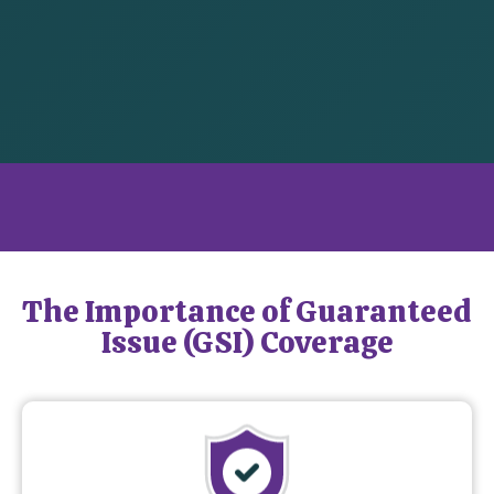
What is Guaranteed Issue Coverage?
The Importance of Guaranteed
Issue (GSI) Coverage