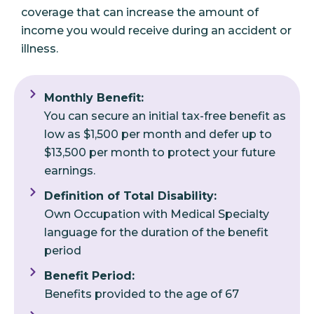
coverage that can increase the amount of
income you would receive during an accident or
illness.
Monthly Benefit:
You can secure an initial tax-free benefit as
low as $1,500 per month and defer up to
$13,500 per month to protect your future
earnings.
Definition of Total Disability:
Own Occupation with Medical Specialty
language for the duration of the benefit
period
Benefit Period:
Benefits provided to the age of 67