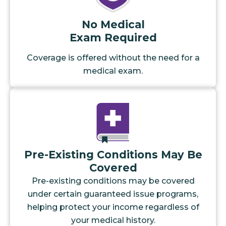
No Medical
Exam Required
Coverage is offered without the need for a
medical exam.
Pre-Existing Conditions May Be
Covered
Pre-existing conditions may be covered
under certain guaranteed issue programs,
helping protect your income regardless of
your medical history.