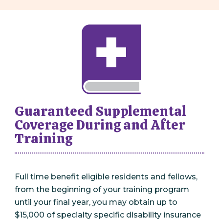
Guaranteed Supplemental
Coverage During and After
Training
Full time benefit eligible residents and fellows,
from the beginning of your training program
until your final year, you may obtain up to
$15,000 of specialty specific disability insurance