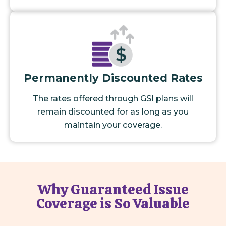
Permanently Discounted Rates
The rates offered through GSI plans will
remain discounted for as long as you
maintain your coverage.
Why Guaranteed Issue
Coverage is So Valuable