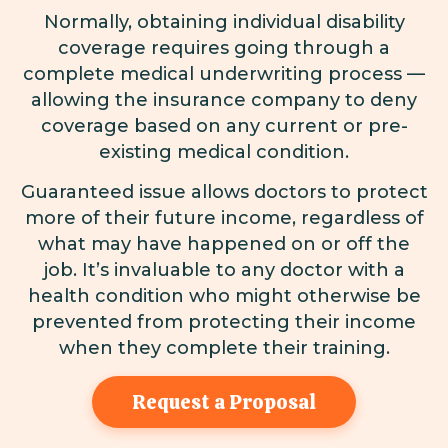
Normally, obtaining individual disability
coverage requires going through a
complete medical underwriting process —
allowing the insurance company to deny
coverage based on any current or pre-
existing medical condition.
Guaranteed issue allows doctors to protect
more of their future income, regardless of
what may have happened on or off the
job. It’s invaluable to any doctor with a
health condition who might otherwise be
prevented from protecting their income
when they complete their training.
Request a Proposal