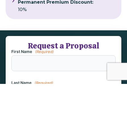
Permanent Premium Discount:
10%
Request a Proposal
First Name
(Required)
Last Name
(Required)
Email
(Required)