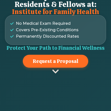
Residents & Fellows at:
Institute for Family Health
No Medical Exam Required
Covers Pre-Existing Conditions
Permanently Discounted Rates
Protect Your Path to Financial Wellness
Request a Proposal